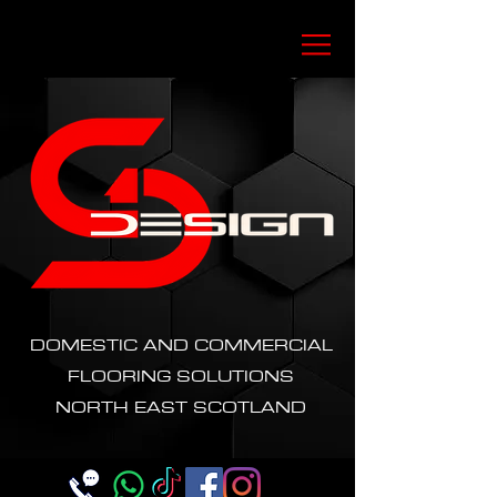
DOMESTIC AND COMMERCIAL
FLOORING SOLUTIONS
NORTH EAST SCOTLAND